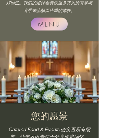
好回忆。我们的追悼会餐饮服务将为所有参与
者带来流畅而庄重的体验。
MENU
您的愿景
Catered Food & Events 会负责所有细
节，让您可以专注于分享珍贵回忆。