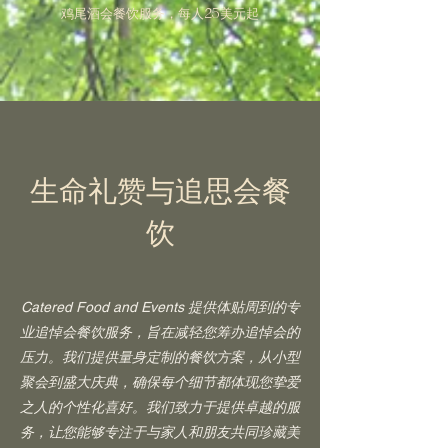
鸡尾酒会餐饮服务，每人25美元起
生命礼赞与追思会餐
饮
Catered Food and Events 提供体贴周到的专
业追悼会餐饮服务，旨在减轻您筹办追悼会的
压力。我们提供量身定制的餐饮方案，从小型
聚会到盛大庆典，确保每个细节都体现您挚爱
之人的个性化喜好。我们致力于提供卓越的服
务，让您能够专注于与家人和朋友共同珍藏美