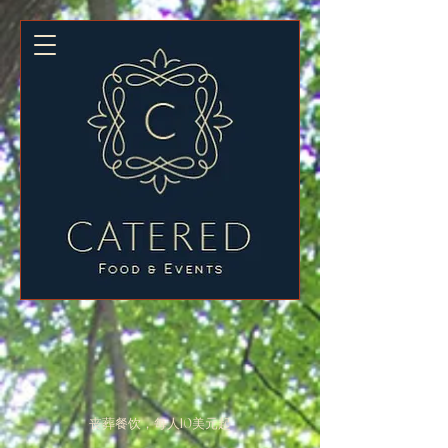
丧葬餐饮，每人10美元起