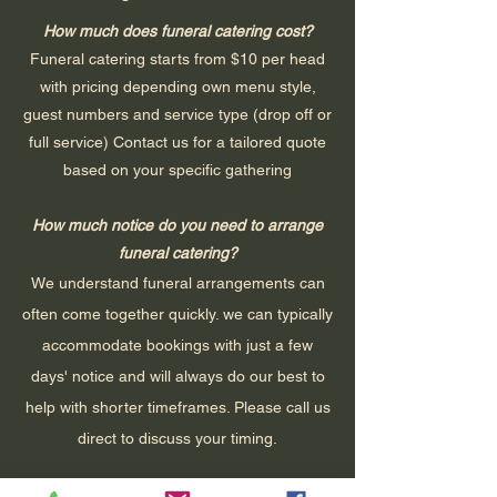
How much does funeral catering cost?
Funeral catering starts from $10 per head
with pricing depending own menu style,
guest numbers and service type (drop off or
full service) Contact us for a tailored quote
based on your specific gathering
How much notice do you need to arrange
funeral catering?
We understand funeral arrangements can
often come together quickly. we can typically
accommodate bookings with just a few
days' notice and will always do our best to
help with shorter timeframes. Please call us
direct to discuss your timing.
Can you cater for cultural or religious