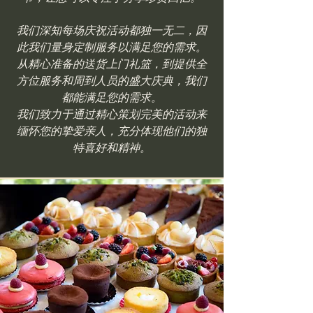
我们深知每场庆祝活动都独一无二，因
此我们量身定制服务以满足您的需求。
从精心准备的送货上门礼篮，到提供全
方位服务和周到人员的盛大庆典，我们
都能满足您的需求。
我们致力于通过精心策划完美的活动来
缅怀您的挚爱亲人，充分体现他们的独
特喜好和精神。