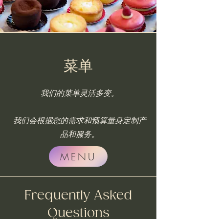
菜单
我们的菜单灵活多变。
我们会根据您的需求和预算量身定制产
品和服务。
MENU
Frequently Asked
Questions